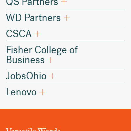
QS Partners
WD Partners
CSCA
Fisher College of
Business
JobsOhio
Lenovo