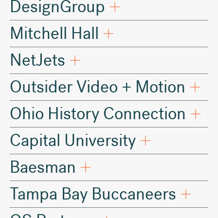
DesignGroup
Mitchell Hall
NetJets
Outsider Video + Motion
Ohio History Connection
Capital University
Baesman
Tampa Bay Buccaneers