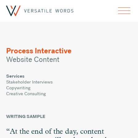
Process Interactive
Website Content
Services
Stakeholder Interviews
Copywriting
Creative Consulting
WRITING SAMPLE
“At the end of the day, content