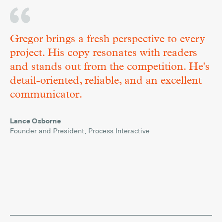
Gregor brings a fresh perspective to every
project. His copy resonates with readers
and stands out from the competition. He's
detail-oriented, reliable, and an excellent
communicator.
Versatile
March
Lance Osborne
Words
5,
,
Founder and President
Process Interactive
2019