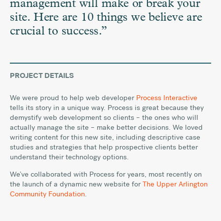
management will make or break your
site. Here are 10 things we believe are
crucial to success.”
PROJECT DETAILS
We were proud to help web developer
Process Interactive
tells its story in a unique way. Process is great because they
demystify web development so clients – the ones who will
actually manage the site – make better decisions. We loved
writing content for this new site, including descriptive case
studies and strategies that help prospective clients better
understand their technology options.
We’ve collaborated with Process for years, most recently on
the launch of a dynamic new website for
The Upper Arlington
Community Foundation
.