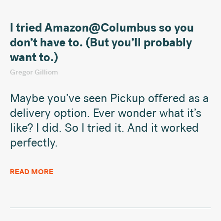
I tried Amazon@Columbus so you
don’t have to. (But you’ll probably
want to.)
Gregor Gilliom
Maybe you’ve seen Pickup offered as a
delivery option. Ever wonder what it’s
like? I did. So I tried it. And it worked
perfectly.
READ MORE