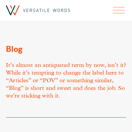
Blog
It’s almost an antiquated term by now, isn’t it?
While it’s tempting to change the label here to
“Articles” or “POV” or something similar,
“Blog” is short and sweet and does the job. So
we’re sticking with it.