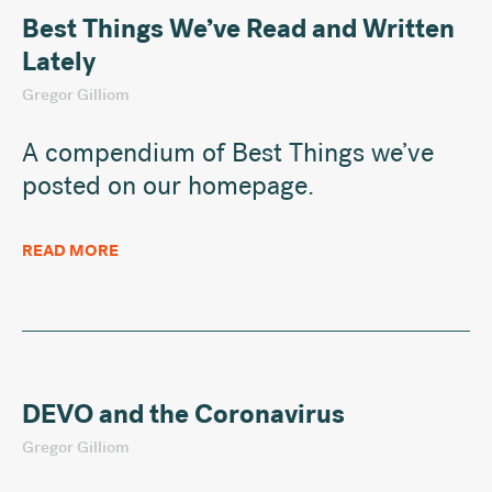
Best Things We’ve Read and Written
Lately
Gregor Gilliom
A compendium of Best Things we’ve
posted on our homepage.
READ MORE
DEVO and the Coronavirus
Gregor Gilliom