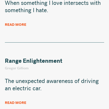
When something I love intersects with
something I hate.
READ MORE
Range Enlightenment
Gregor Gilliom
The unexpected awareness of driving
an electric car.
READ MORE