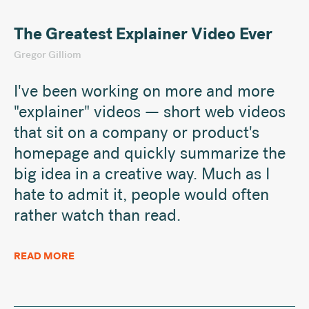
The Greatest Explainer Video Ever
Gregor Gilliom
I've been working on more and more
"explainer" videos — short web videos
that sit on a company or product's
homepage and quickly summarize the
big idea in a creative way. Much as I
hate to admit it, people would often
rather watch than read.
READ MORE