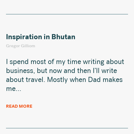
Inspiration in Bhutan
Gregor Gilliom
I spend most of my time writing about
business, but now and then I’ll write
about travel. Mostly when Dad makes
me…
READ MORE