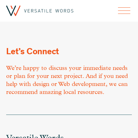
Let’s Connect
We’re happy to discuss your immediate needs
or plan for your next project. And if you need
help with design or Web development, we can
recommend amazing local resources.