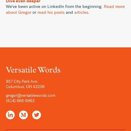
Dive even deeper
We’ve been active on LinkedIn from the beginning.
Read more
about Gregor
or
read his posts
and
articles
.
Versatile Words
857 City Park Ave.
Columbus
,
OH
43206
gregor@versatilewords.com
(614) 668-6963
LinkedIn
Medium
Twitter