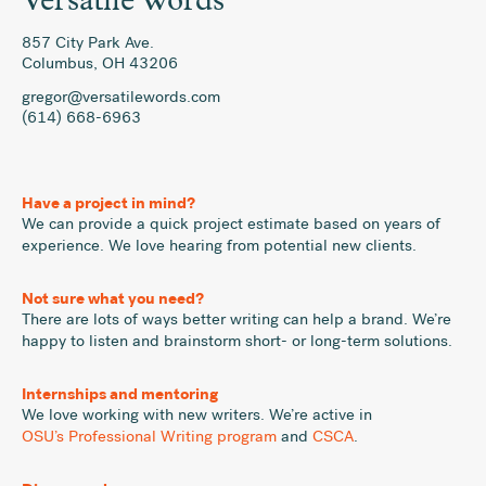
Versatile Words
857 City Park Ave.
Columbus
,
OH
43206
gregor@versatilewords.com
(614) 668-6963
Have a project in mind?
We can provide a quick project estimate based on years of
experience. We love hearing from potential new clients.
Not sure what you need?
There are lots of ways better writing can help a brand. We’re
happy to listen and brainstorm short- or long-term solutions.
Internships and mentoring
We love working with new writers. We’re active in
OSU’s Professional Writing program
and
CSCA
.