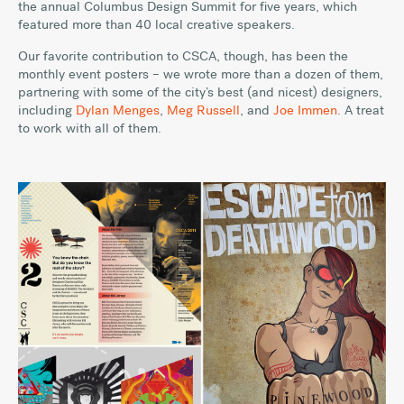
the annual Columbus Design Summit for five years, which
featured more than 40 local creative speakers.
Our favorite contribution to CSCA, though, has been the
monthly event posters – we wrote more than a dozen of them,
partnering with some of the city’s best (and nicest) designers,
including
Dylan Menges
,
Meg Russell
, and
Joe Immen
. A treat
to work with all of them.