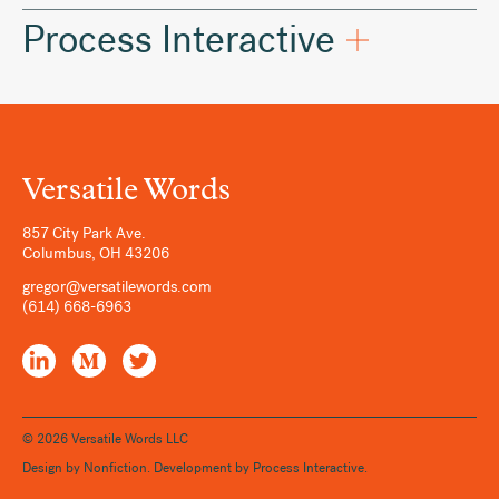
Process Interactive
Versatile Words
857 City Park Ave.
Columbus
,
OH
43206
gregor@versatilewords.com
(614) 668-6963
LinkedIn
Medium
Twitter
© 2026 Versatile Words LLC
Design by
Nonfiction
. Development by
Process Interactive
.