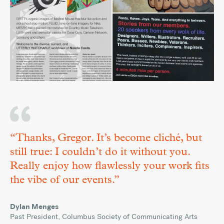
“Thanks, Gregor. It’s become cliché, but
still true: I couldn’t do it without you.
Really enjoy how flawlessly your work fits
the vibe of our events.”
Versatile
March
Dylan Menges
Words
20,
,
Past President
Columbus Society of Communicating Arts