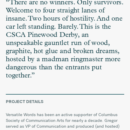
“There are no winners. Only survivors.
Welcome to four straight lanes of
insane. Two hours of hostility. And one
car left standing. Barely.
This is the
CSCA Pinewood Derby, an
unspeakable gauntlet run of wood,
graphite, hot glue and broken dreams,
hosted by a madman ringmaster more
dangerous than the entrants put
together.
”
PROJECT DETAILS
Versatile Words has been an active supporter of Columbus
Society of Communication Arts for nearly a decade. Gregor
served as VP of Communication and produced (and hosted)