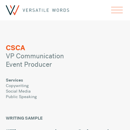
CSCA
VP Communication
Event Producer
Services
Copywriting
Social Media
Public Speaking
WRITING SAMPLE