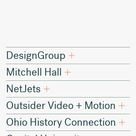
2019
DesignGroup
Mitchell Hall
NetJets
Outsider Video + Motion
Ohio History Connection