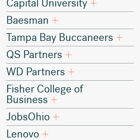
Capital University
Baesman
Tampa Bay Buccaneers
QS Partners
WD Partners
Fisher College of
Business
JobsOhio
Lenovo